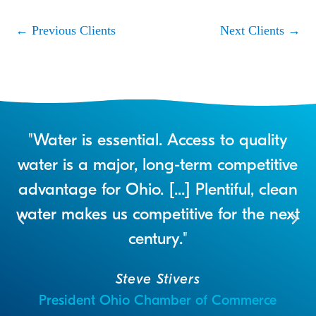
←
Previous Clients
Next Clients
→
r
"Water is essential. Access to quality
a
water is a major, long-term competitive
advantage for Ohio. [...] Plentiful, clean
water makes us competitive for the next
century."
Steve Stivers
President Ohio Chamber of Commerce