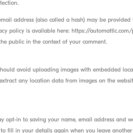
tection.
ail address (also called a hash) may be provided to
acy policy is available here: https://automattic.com
 the public in the context of your comment.
 should avoid uploading images with embedded loca
extract any location data from images on the websit
y opt-in to saving your name, email address and web
o fill in your details again when you leave another