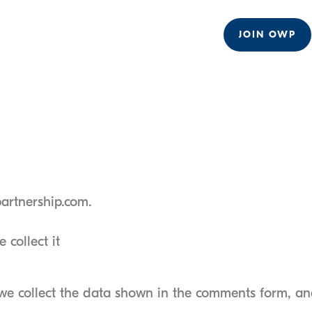
JOIN OWP
partnership.com.
collect it
we collect the data shown in the comments form, and 