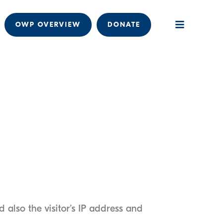
OWP OVERVIEW
DONATE
also the visitor’s IP address and