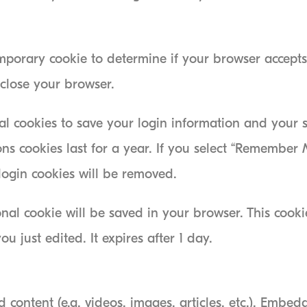
temporary cookie to determine if your browser accepts
close your browser.
al cookies to save your login information and your 
ns cookies last for a year. If you select “Remember M
 login cookies will be removed.
tional cookie will be saved in your browser. This coo
ou just edited. It expires after 1 day.
 content (e.g. videos, images, articles, etc.). Embe