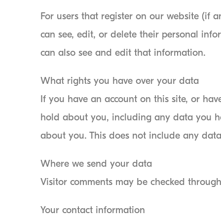
For users that register on our website (if a
can see, edit, or delete their personal in
can also see and edit that information.
What rights you have over your data
If you have an account on this site, or ha
hold about you, including any data you h
about you. This does not include any data 
Where we send your data
Visitor comments may be checked through
Your contact information