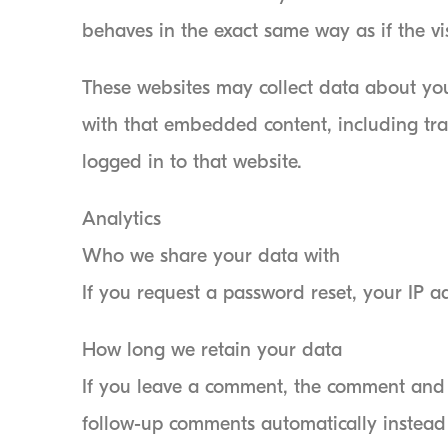
behaves in the exact same way as if the vis
These websites may collect data about you
with that embedded content, including tr
logged in to that website.
Analytics
Who we share your data with
If you request a password reset, your IP ad
How long we retain your data
If you leave a comment, the comment and i
follow-up comments automatically instead