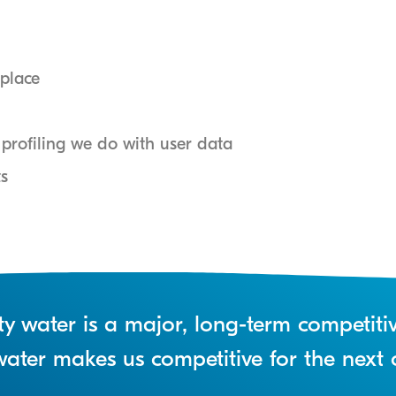
place
rofiling we do with user data
ts
lity water is a major, long-term competit
n water makes us competitive for the next 