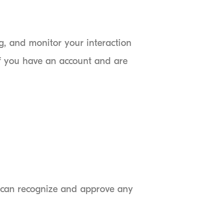
g, and monitor your interaction
if you have an account and are
e can recognize and approve any