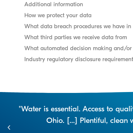
Additional information
How we protect your data
What data breach procedures we have in 
What third parties we receive data from
What automated decision making and/or p
Industry regulatory disclosure requiremen
"Water is essential. Access to qua
Ohio. [...] Plentiful, clea