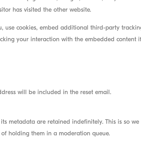
itor has visited the other website.
, use cookies, embed additional third-party trackin
acking your interaction with the embedded content 
dress will be included in the reset email.
ts metadata are retained indefinitely. This is so w
 of holding them in a moderation queue.