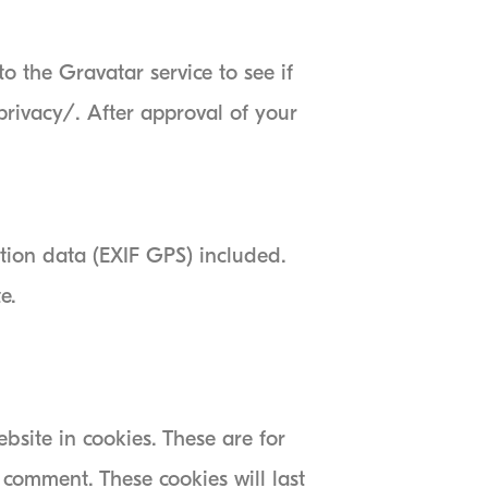
 the Gravatar service to see if
/privacy/. After approval of your
tion data (EXIF GPS) included.
e.
site in cookies. These are for
 comment. These cookies will last