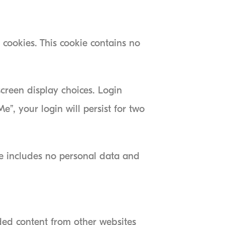
 cookies. This cookie contains no
screen display choices. Login
e”, your login will persist for two
kie includes no personal data and
dded content from other websites