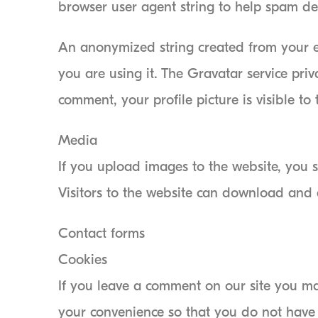
browser user agent string to help spam de
An anonymized string created from your em
you are using it. The Gravatar service priv
comment, your profile picture is visible to
Media
If you upload images to the website, you
Visitors to the website can download and 
Contact forms
Cookies
If you leave a comment on our site you ma
your convenience so that you do not have t