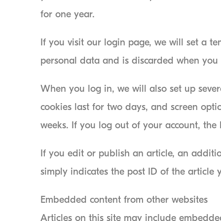
for one year.
If you visit our login page, we will set a 
personal data and is discarded when you 
When you log in, we will also set up sever
cookies last for two days, and screen optio
weeks. If you log out of your account, the
If you edit or publish an article, an addi
simply indicates the post ID of the article y
Embedded content from other websites
Articles on this site may include embedded