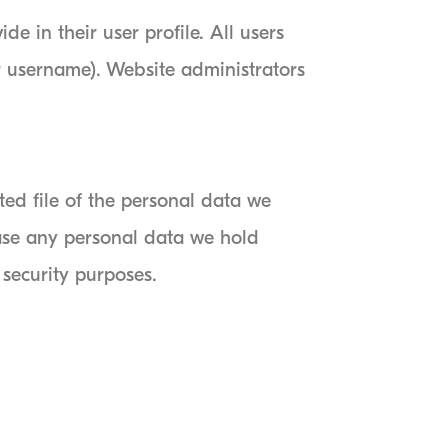
de in their user profile. All users
ir username). Website administrators
ted file of the personal data we
ase any personal data we hold
 security purposes.