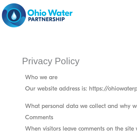
Skip
to
content
Privacy Policy
Who we are
Our website address is: https://ohiowater
What personal data we collect and why we 
Comments
When visitors leave comments on the site 