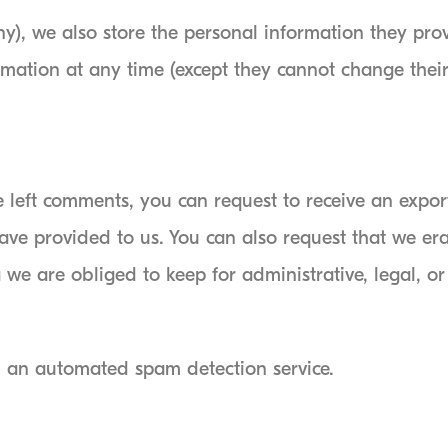
ny), we also store the personal information they provi
formation at any time (except they cannot change the
ve left comments, you can request to receive an expor
ave provided to us. You can also request that we er
we are obliged to keep for administrative, legal, or
 an automated spam detection service.