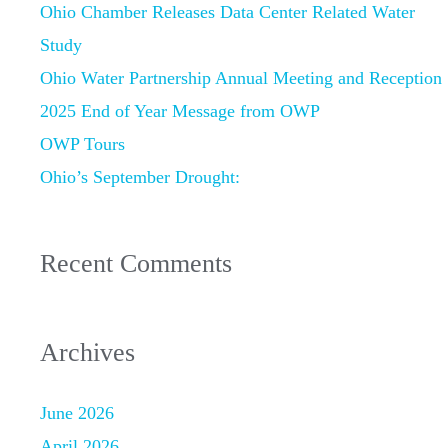
Ohio Chamber Releases Data Center Related Water
Study
Ohio Water Partnership Annual Meeting and Reception
2025 End of Year Message from OWP
OWP Tours
Ohio’s September Drought:
Recent Comments
Archives
June 2026
April 2026