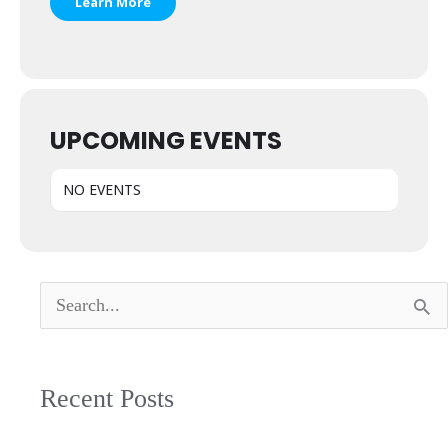
Learn More
UPCOMING EVENTS
NO EVENTS
Search
for:
Recent Posts