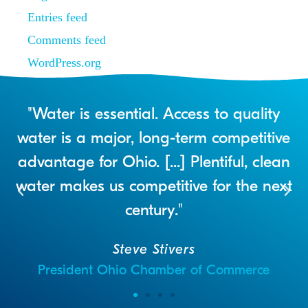
Entries feed
Comments feed
WordPress.org
r
"Water is essential. Access to quality
a
water is a major, long-term competitive
advantage for Ohio. [...] Plentiful, clean
water makes us competitive for the next
century."
Steve Stivers
President Ohio Chamber of Commerce