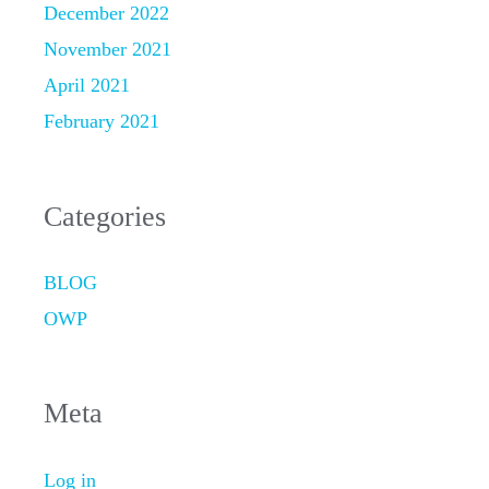
December 2022
November 2021
April 2021
February 2021
Categories
BLOG
OWP
Meta
Log in