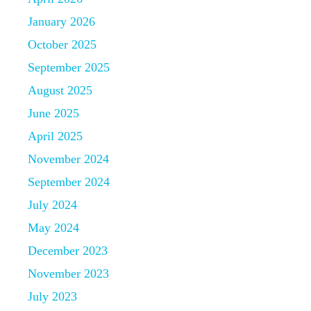
January 2026
October 2025
September 2025
August 2025
June 2025
April 2025
November 2024
September 2024
July 2024
May 2024
December 2023
November 2023
July 2023