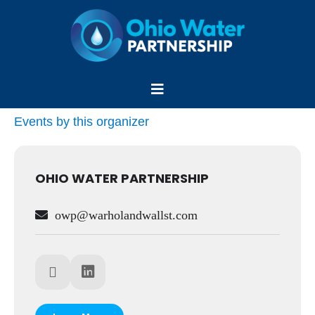
Skip
to
content
Menu
Events by this organizer
OHIO WATER PARTNERSHIP
owp@warholandwallst.com