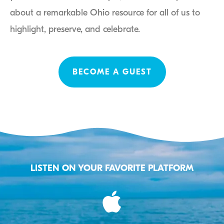
about a remarkable Ohio resource for all of us to
highlight, preserve, and celebrate.
BECOME A GUEST
LISTEN ON YOUR FAVORITE PLATFORM