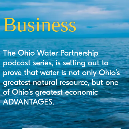
Business
The Ohio Water Partnership
podcast series, is setting out to
prove that water is not only Ohio’s
greatest natural resource, but one
of Ohio’s greatest economic
ADVANTAGES.