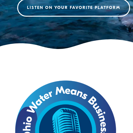
LISTEN ON YOUR FAVORITE PLATFORM