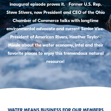
inaugural episode proves it. Former U.S. Rep.
Steve Stivers, now President and CEO of the Ohio
Chamber of Commerce talks with longtime
environmental advocate and current Senior Vice-
President of American Rivers, Heather Taylor-
Miesle about the water economy, Intel and their
favorite places to enjoy this tremendous natural
resource!
WATER MEANS BUSINESS FOR OUR MEMBERS