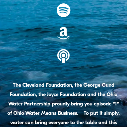
The Cleveland Foundation, the George Gund
Foundation, the Joyce Foundation and the Ohio
Water Partnership proudly bring you episode *1*
of Ohio Water Means Business. To put it simply,
water can bring everyone to the table and this