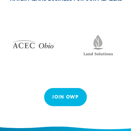
JOIN OWP