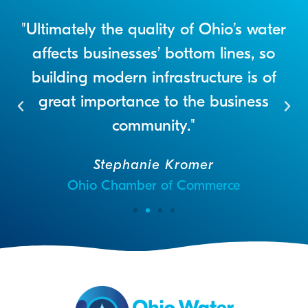
"Ultimately the quality of Ohio’s water
e
affects businesses’ bottom lines, so
n
building modern infrastructure is of
t
great importance to the business
community."
Stephanie Kromer
Ohio Chamber of Commerce