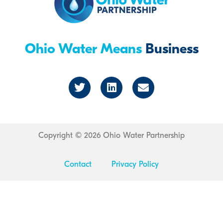
Ohio Water Means
Business
T
L
E
w
i
n
i
n
v
t
k
e
t
e
l
e
d
o
r
i
p
Copyright © 2026 Ohio Water Partnership
n
e
Contact
Privacy Policy