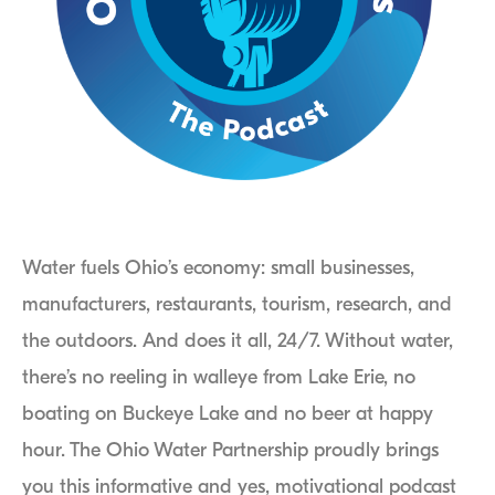
Water fuels Ohio’s economy: small businesses,
manufacturers, restaurants, tourism, research, and
the outdoors. And does it all, 24/7. Without water,
there’s no reeling in walleye from Lake Erie, no
boating on Buckeye Lake and no beer at happy
hour. The Ohio Water Partnership proudly brings
you this informative and yes, motivational podcast