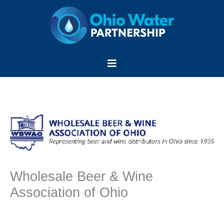
Skip
to
content
Menu
Wholesale Beer & Wine
Association of Ohio