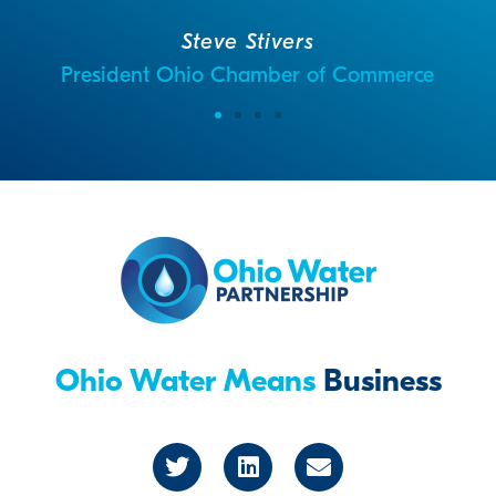
Steve Stivers
President Ohio Chamber of Commerce
Ohio Water Means
Business
T
L
E
w
i
n
i
n
v