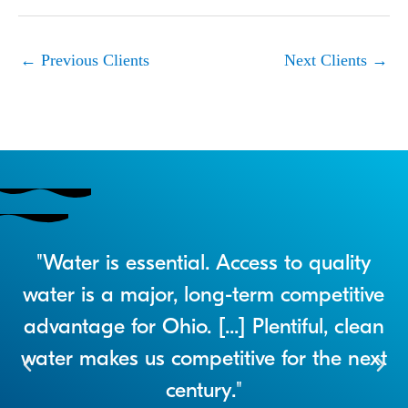
←
Previous Clients
Next Clients
→
r
"Water is essential. Access to quality
a
water is a major, long-term competitive
advantage for Ohio. [...] Plentiful, clean
water makes us competitive for the next
century."