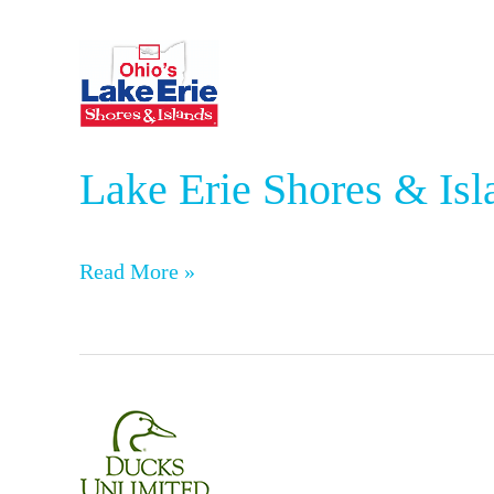
Lake
Erie
Shores
Lake Erie Shores & Isl
&
Islands
Read More »
Ducks
Unlimited