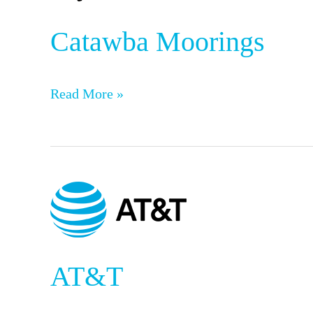
Catawba Moorings
Read More »
AT&T
AT&T