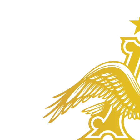
Anheuser-
Busch