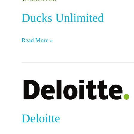
Ducks Unlimited
Read More »
Deloitte
Deloitte