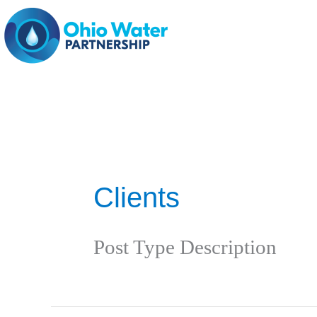
Skip
to
content
Clients
Post Type Description