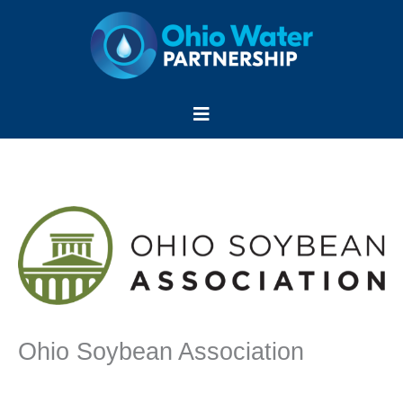
Skip
to
content
Menu
Ohio Soybean Association