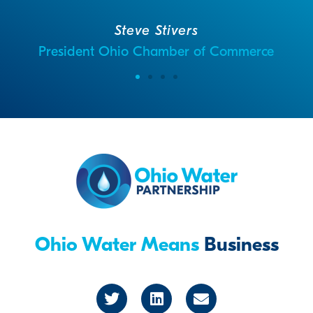
Steve Stivers
President Ohio Chamber of Commerce
Ohio Water Means
Business
T
L
E
w
i
n
i
n
v