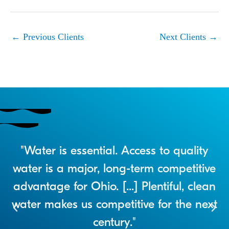
←
Previous Clients
Next Clients
→
r
"Water is essential. Access to quality
a
water is a major, long-term competitive
advantage for Ohio. [...] Plentiful, clean
water makes us competitive for the next
century."