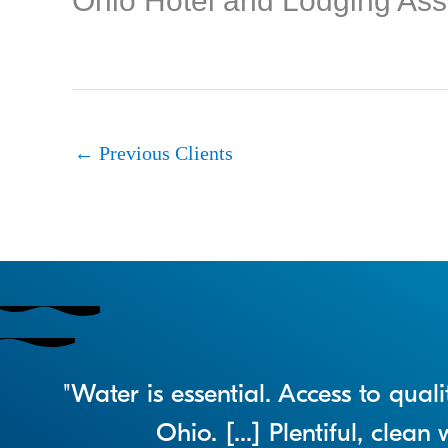
Ohio Hotel and Lodging Ass
←
Previous Clients
"Water is essential. Access to qua
Ohio. [...] Plentiful, clea