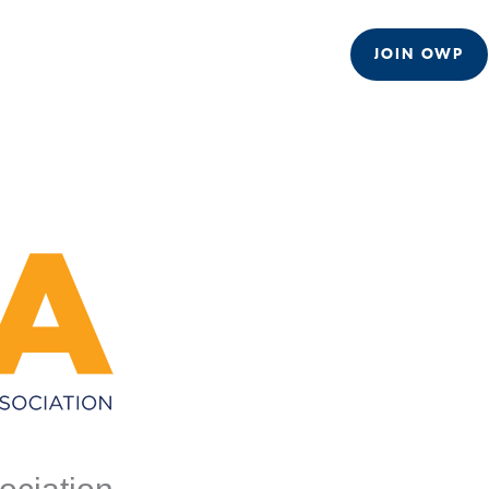
JOIN OWP