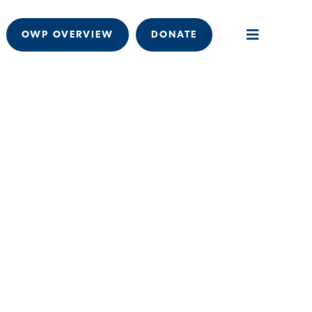
OWP OVERVIEW
DONATE