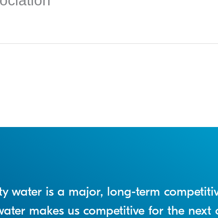
ociation
lity water is a major, long-term competit
n water makes us competitive for the next 