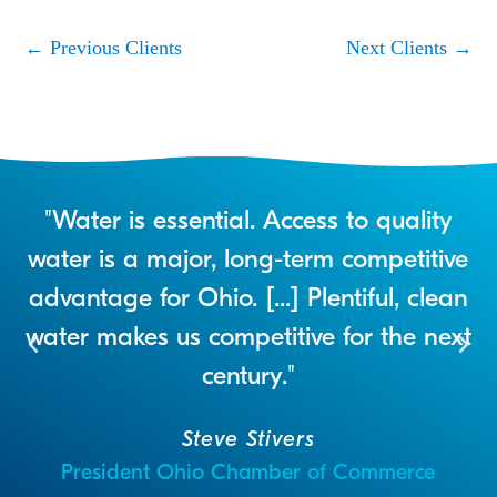
←
Previous Clients
Next Clients
→
r
"Water is essential. Access to quality
a
water is a major, long-term competitive
advantage for Ohio. [...] Plentiful, clean
water makes us competitive for the next
century."
Steve Stivers
President Ohio Chamber of Commerce