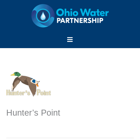
Skip
to
content
Menu
Hunter’s Point