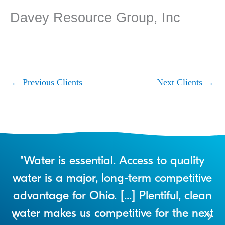
Davey Resource Group, Inc
←
Previous Clients
Next Clients
→
r
"Water is essential. Access to quality
a
water is a major, long-term competitive
advantage for Ohio. [...] Plentiful, clean
water makes us competitive for the next