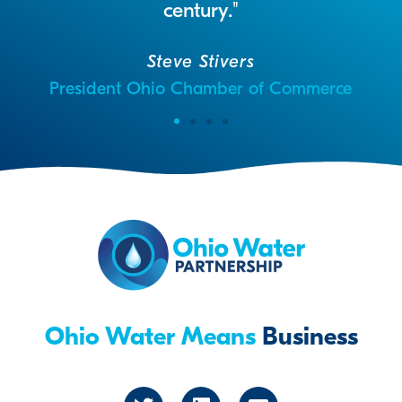
century."
Steve Stivers
President Ohio Chamber of Commerce
Ohio Water Means
Business
T
L
E
w
i
n