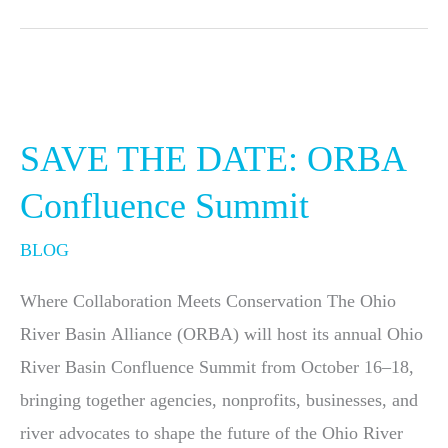
SAVE
THE
SAVE THE DATE: ORBA
DATE:
ORBA
Confluence Summit
Confluence
BLOG
Summit
Where Collaboration Meets Conservation The Ohio
River Basin Alliance (ORBA) will host its annual Ohio
River Basin Confluence Summit from October 16–18,
bringing together agencies, nonprofits, businesses, and
river advocates to shape the future of the Ohio River