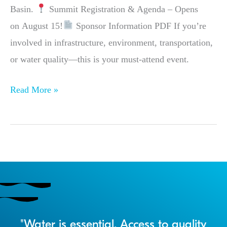
Basin.
Summit Registration & Agenda – Opens
on August 15!
Sponsor Information PDF If you’re
involved in infrastructure, environment, transportation,
or water quality—this is your must-attend event.
Read More »
r
"Water is essential. Access to quality