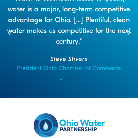
a
water is a major, long-term competitive
advantage for Ohio. [...] Plentiful, clean
water makes us competitive for the next
century."
Steve Stivers
President Ohio Chamber of Commerce