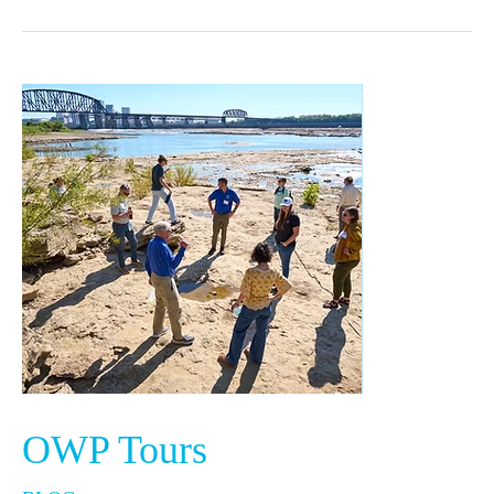
OWP
Tours
OWP Tours