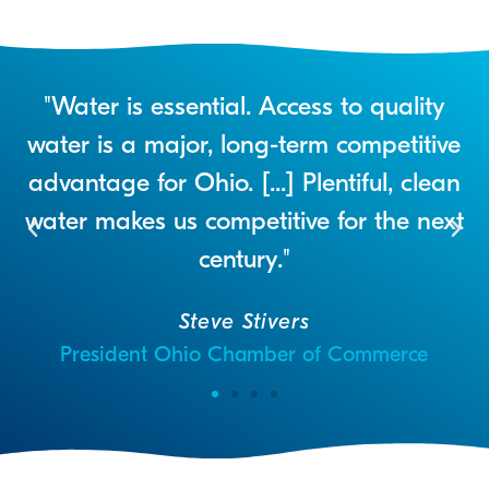
r
"Water is essential. Access to quality
a
water is a major, long-term competitive
advantage for Ohio. [...] Plentiful, clean
water makes us competitive for the next
century."
Steve Stivers
President Ohio Chamber of Commerce