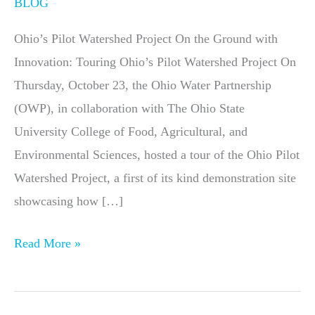
BLOG
Ohio’s Pilot Watershed Project On the Ground with
Innovation: Touring Ohio’s Pilot Watershed Project On
Thursday, October 23, the Ohio Water Partnership
(OWP), in collaboration with The Ohio State
University College of Food, Agricultural, and
Environmental Sciences, hosted a tour of the Ohio Pilot
Watershed Project, a first of its kind demonstration site
showcasing how […]
Read More »