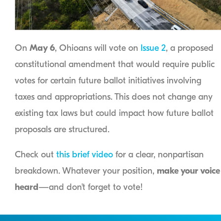
On
May 6
, Ohioans will vote on
Issue 2
, a proposed
constitutional amendment that would require public
votes for certain future ballot initiatives involving
taxes and appropriations. This does not change any
existing tax laws but could impact how future ballot
proposals are structured.
Check out
this brief video
for a clear, nonpartisan
breakdown. Whatever your position,
make your voice
heard
—and don’t forget to vote!