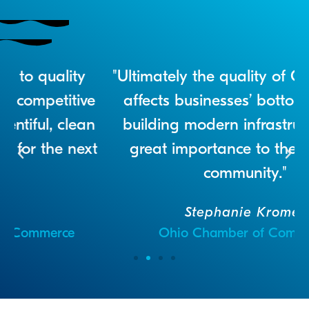
ity
"Ultimately the quality of Ohio’s water
tive
affects businesses’ bottom lines, so
lean
building modern infrastructure is of
next
great importance to the business
community."
Stephanie Kromer
e
Ohio Chamber of Commerce