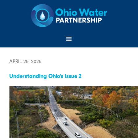
Skip
to
content
Menu
APRIL 25, 2025
Understanding Ohio’s Issue 2