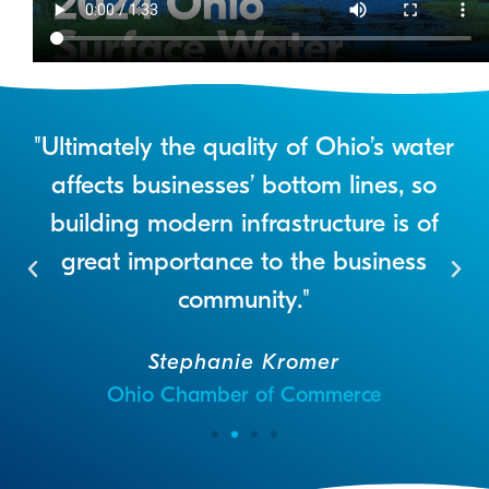
"Ultimately the quality of Ohio’s water
e
affects businesses’ bottom lines, so
n
building modern infrastructure is of
t
great importance to the business
community."
Stephanie Kromer
Ohio Chamber of Commerce