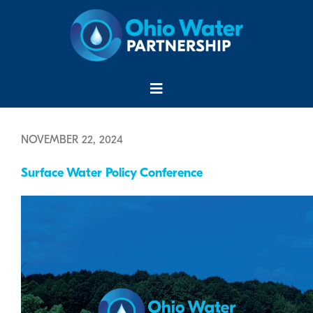
Skip
to
content
Menu
NOVEMBER 22, 2024
Surface Water Policy Conference