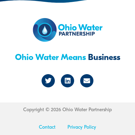
Ohio Water Means
Business
T
L
E
w
i
n
i
n
v
t
k
e
t
e
l
e
d
o
r
i
p
Copyright © 2026 Ohio Water Partnership
n
e
Contact
Privacy Policy